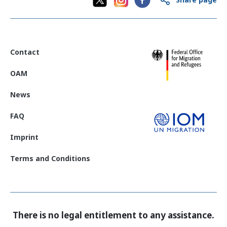
Contact
OAM
News
FAQ
Imprint
Terms and Conditions
There is no legal entitlement to any assistance.