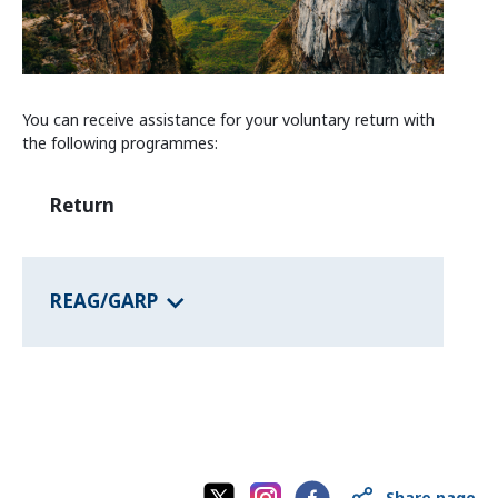
Information and Counselling
Programmes of the federal states
You can receive assistance for your voluntary return with
Country Information
the following programmes:
Return
REAG/GARP
Share page