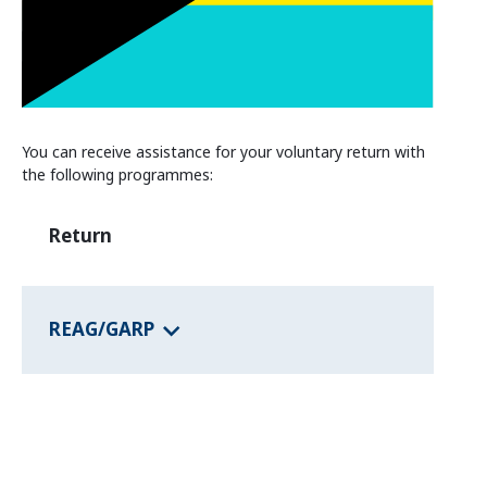
Information and Counselling
Programmes of the federal states
Country Information
You can receive assistance for your voluntary return with
the following programmes:
Return
REAG/GARP