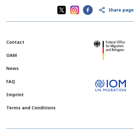
Share page
Contact
OAM
News
FAQ
Imprint
Terms and Conditions