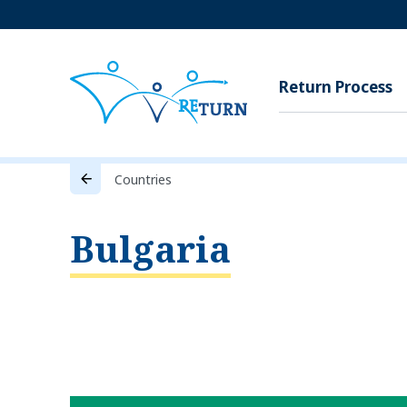
Return Process
Countries
Bulgaria