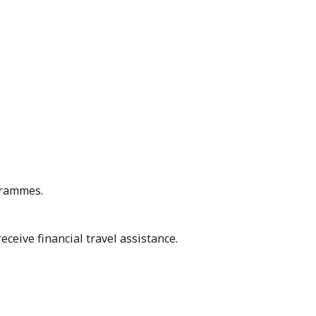
grammes.
eceive financial travel assistance.