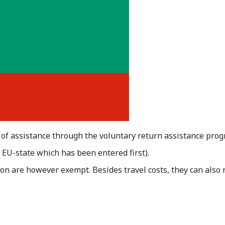
 of assistance through the voluntary return assistance pro
e EU-state which has been entered first).
on are however exempt. Besides travel costs, they can also r