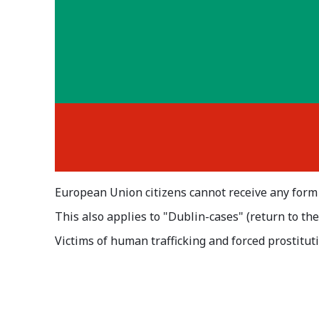
European Union citizens cannot receive any form
This also applies to "Dublin-cases" (return to th
Victims of human trafficking and forced prostituti