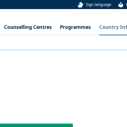
Sign language
Counselling Centres
Programmes
Country In