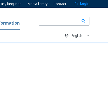
Login
Easy language
Media library
Contact
formation