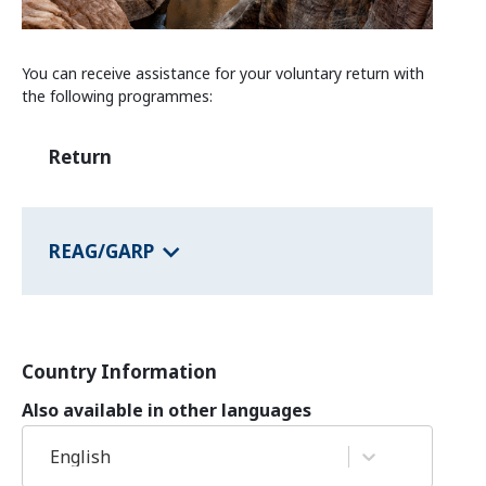
Information and Counselling
Programmes of the federal states
You can receive assistance for your voluntary return with
the following programmes:
Country Information
Return
REAG/GARP
Country Information
Also available in other languages
English