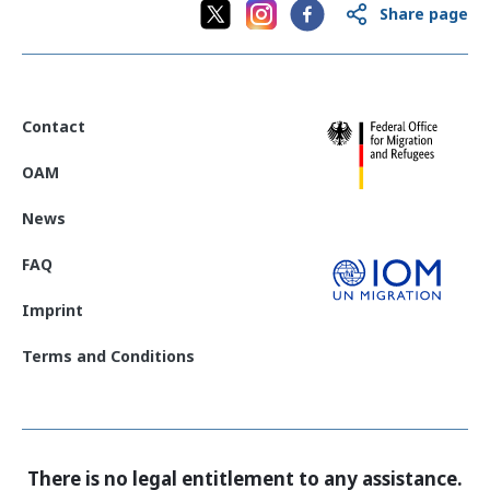
Share page
Contact
OAM
News
FAQ
Imprint
Terms and Conditions
There is no legal entitlement to any assistance.