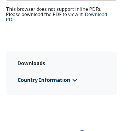
This browser does not support inline PDFs.
Please download the PDF to view it:
Download
PDF
Downloads
Country Information
CFS 2024 Chad
(English)
CFS 2024 Chad
(Français)