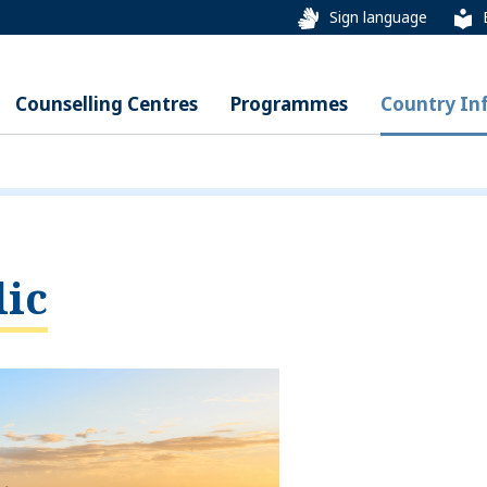
Sign language
Counselling Centres
Programmes
Country In
ic