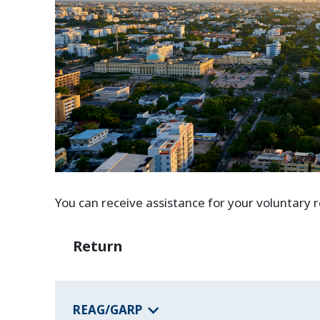
You can receive assistance for your voluntary
Return
REAG/GARP