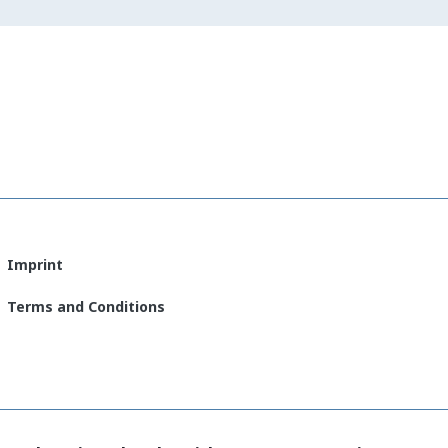
Imprint
Terms and Conditions