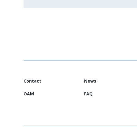
Contact
News
OAM
FAQ