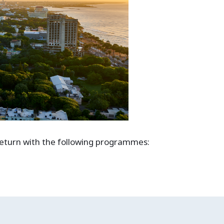
 return with the following programmes: