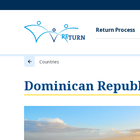
Return Process
Countries
Dominican Republ