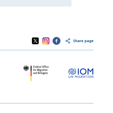
Share page