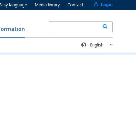
Login
Easy language
Media library
Contact
formation