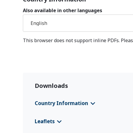
Also available in other languages
English
This browser does not support inline PDFs. Pleas
Downloads
Country Information
CFS 2025 Jordan
(English)
Leaflets
CFS 2025 Jordan
(Deutsch)