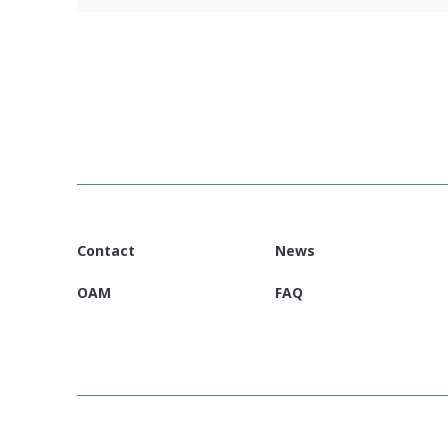
Jordan EURP Country Information Leaflet
Contact
News
OAM
FAQ