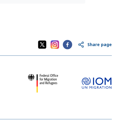
Share page