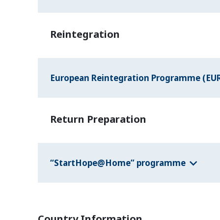
Reintegration
European Reintegration Programme (EU
Return Preparation
“StartHope@Home” programme
Country Information