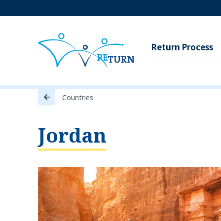
Return Process
Countries
Jordan