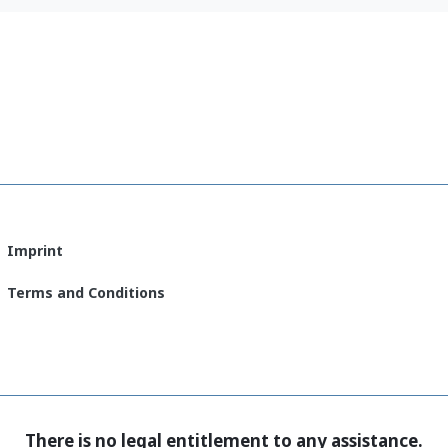
(English)
Imprint
Terms and Conditions
There is no legal entitlement to any assistance.