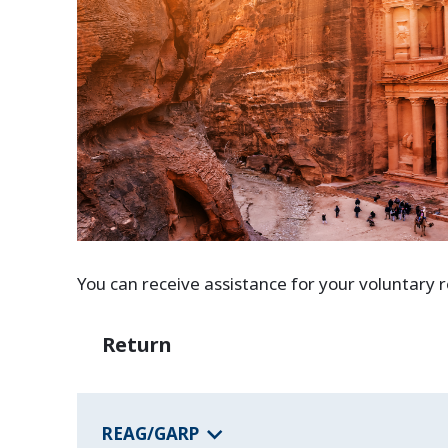
You can receive assistance for your voluntary
Return
REAG/GARP