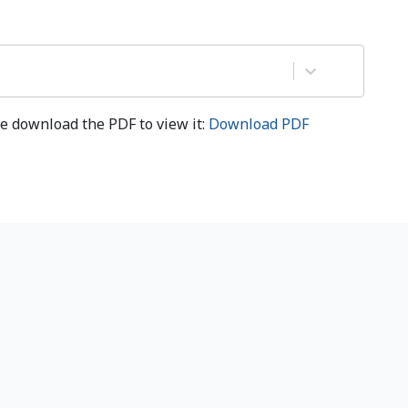
e download the PDF to view it:
Download PDF