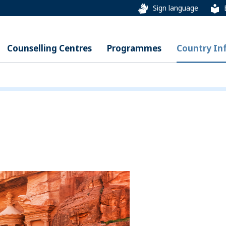
Sign language
Counselling Centres
Programmes
Country In