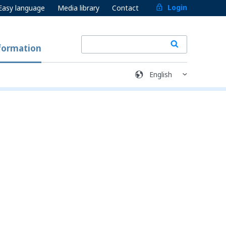
Login
Easy language
Media library
Contact
formation