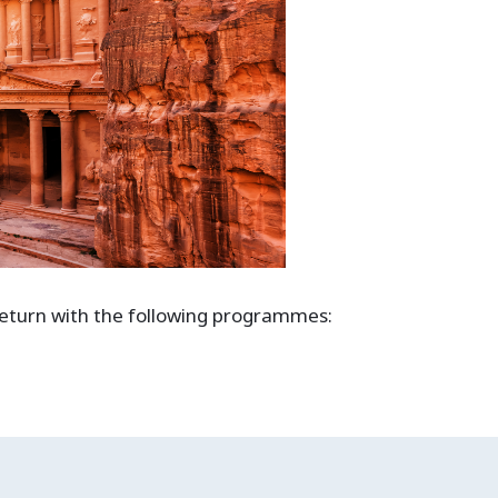
 return with the following programmes: