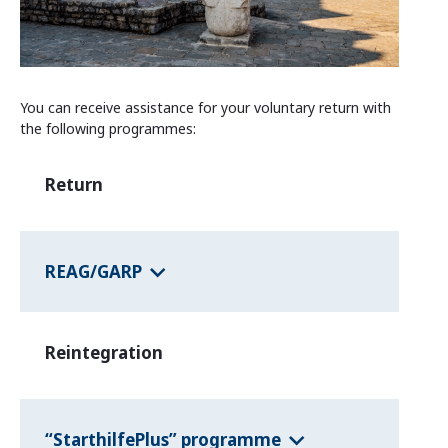
Information and Counselling
Programmes of the federal states
You can receive assistance for your voluntary return with
Country Information
the following programmes:
Return
REAG/GARP
Reintegration
“StarthilfePlus” programme