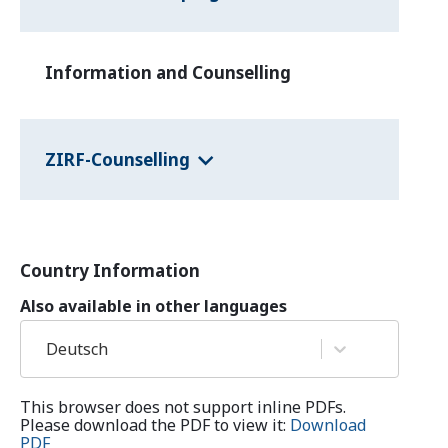
Information and Counselling
ZIRF-Counselling
Country Information
Also available in other languages
Deutsch
This browser does not support inline PDFs.
Please download the PDF to view it:
Download
PDF