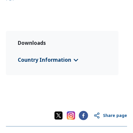
Downloads
Country Information
CFS 2025 Montenegro
(Deutsch)
CFS 2025 Montenegro
(English)
CFS 2025 Montenegro
(црногорски /
crnogorski)
Share page