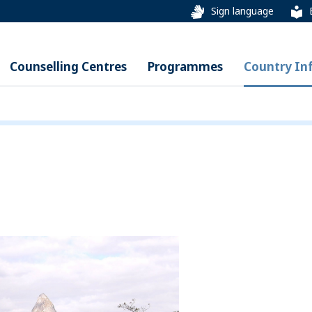
Sign language
Counselling Centres
Programmes
Country In