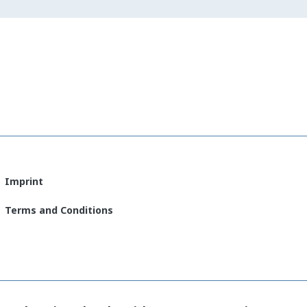
Imprint
Terms and Conditions