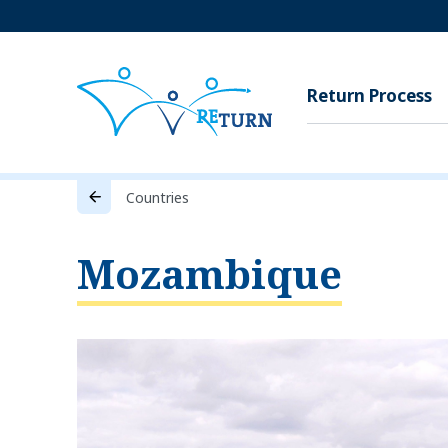
Return Process
Countries
Mozambique