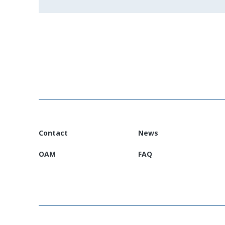
Contact
News
OAM
FAQ