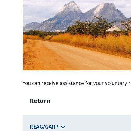
You can receive assistance for your voluntary
Return
REAG/GARP