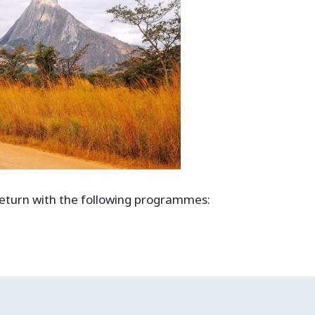
 return with the following programmes: