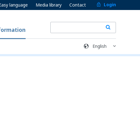
Login
Easy language
Media library
Contact
formation