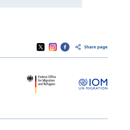
Share page