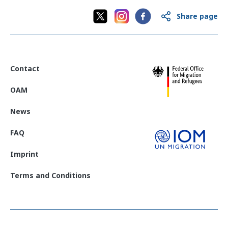
Share page
Contact
OAM
News
FAQ
Imprint
Terms and Conditions