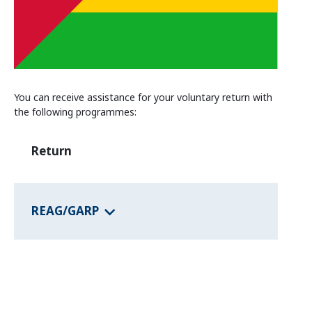
Information and Counselling
Programmes of the federal states
Country Information
You can receive assistance for your voluntary return with
the following programmes:
Return
REAG/GARP