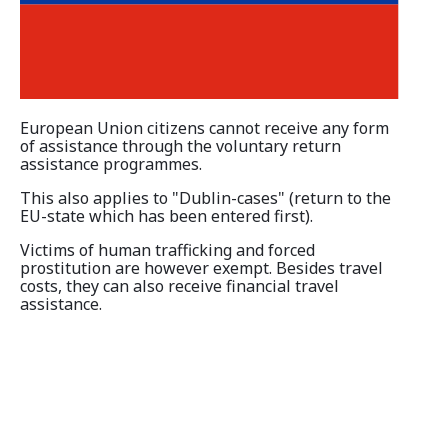
Information and Counselling
Programmes of the federal states
European Union citizens cannot receive any form
Country Information
of assistance through the voluntary return
assistance programmes.
This also applies to "Dublin-cases" (return to the
EU-state which has been entered first).
Victims of human trafficking and forced
prostitution are however exempt. Besides travel
costs, they can also receive financial travel
assistance.