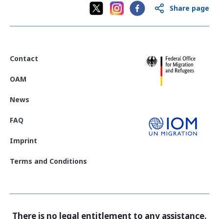
Share page
Contact
OAM
News
FAQ
Imprint
Terms and Conditions
There is no legal entitlement to any assistance.