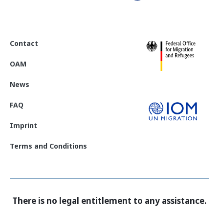
Contact
OAM
News
FAQ
Imprint
Terms and Conditions
There is no legal entitlement to any assistance.