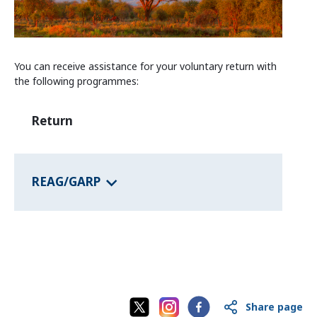
Information and Counselling
Programmes of the federal states
You can receive assistance for your voluntary return with
the following programmes:
Country Information
Return
REAG/GARP
Share page