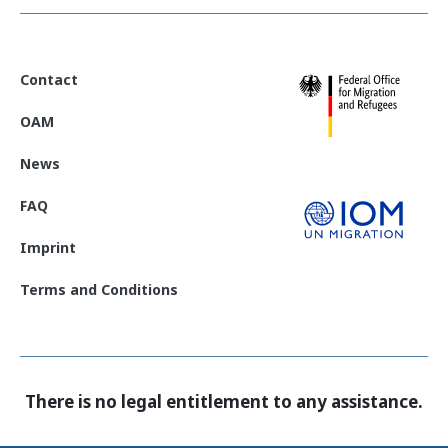
Contact
OAM
News
FAQ
Imprint
Terms and Conditions
There is no legal entitlement to any assistance.