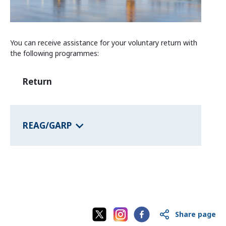
Information and Counselling
Programmes of the federal states
You can receive assistance for your voluntary return with
the following programmes:
Country Information
Return
REAG/GARP
Share page