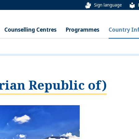
Sign language
Counselling Centres
Programmes
Country In
rian Republic of)