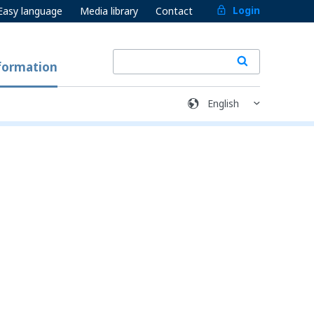
Login
Easy language
Media library
Contact
formation