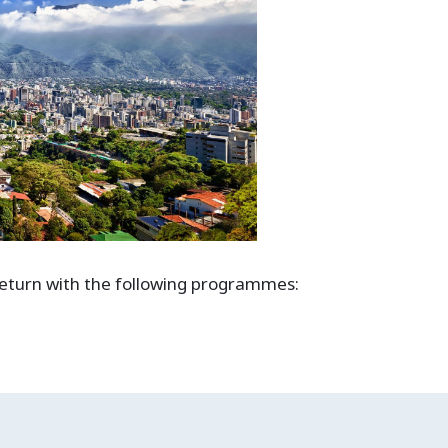
 return with the following programmes: