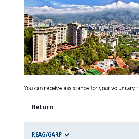
You can receive assistance for your voluntary
Return
REAG/GARP