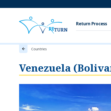
Return Process
Countries
Venezuela (Boliva