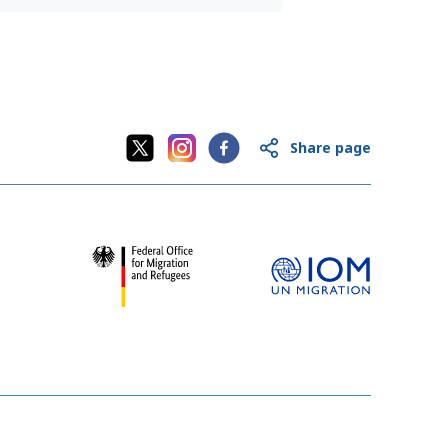
Share page