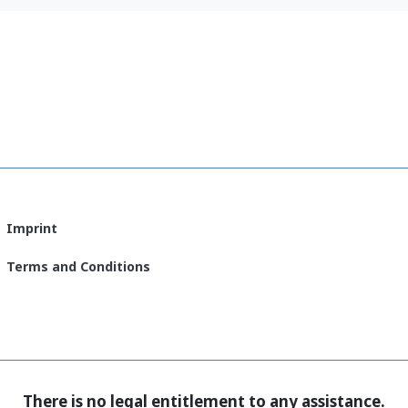
let
(English)
Imprint
Terms and Conditions
There is no legal entitlement to any assistance.