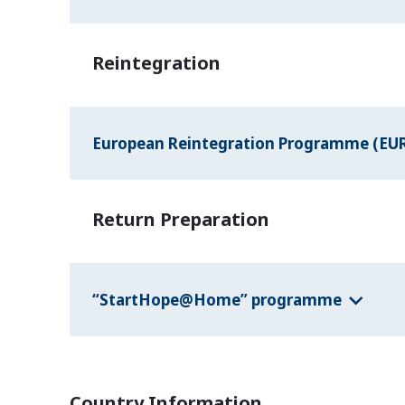
Reintegration
European Reintegration Programme (EU
Return Preparation
“StartHope@Home” programme
Country Information