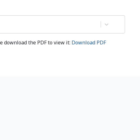
e download the PDF to view it:
Download PDF