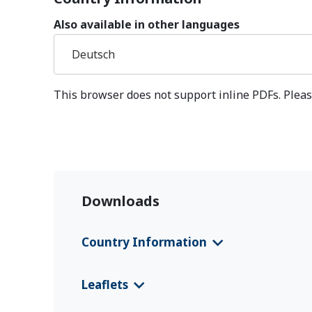
Also available in other languages
Deutsch
This browser does not support inline PDFs. Pleas
Downloads
Country Information
CFS 2025 Venezuela
(Deutsch)
Leaflets
CFS 2025 Venezuela
(English)