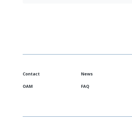
Venezuela EURP Country Information Leaf
CFS 2025 Venezuela
(Español)
Contact
News
OAM
FAQ