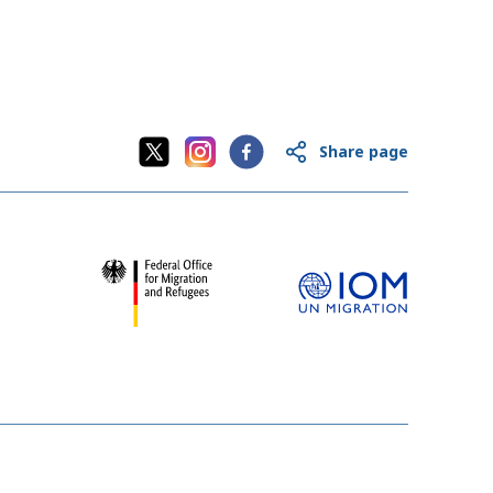
Share page