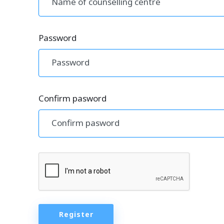
Password
Confirm pasword
Register