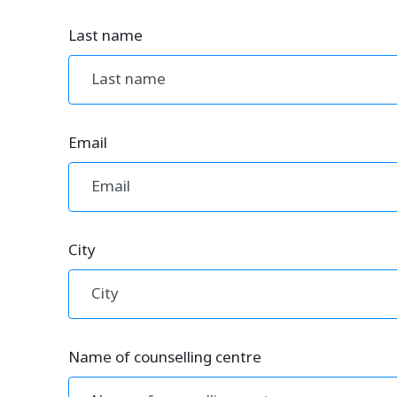
Last name
Email
City
Name of counselling centre