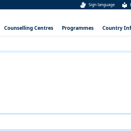
Sign language
Counselling Centres
Programmes
Country In