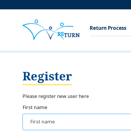
Return Process
Register
Please register new user here
First name