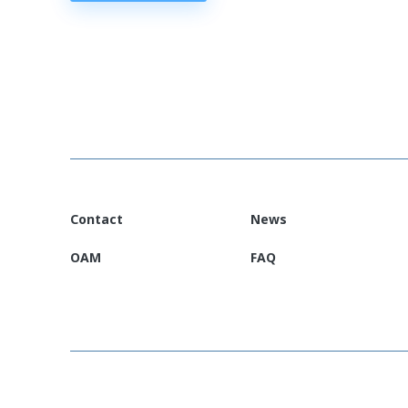
Contact
News
OAM
FAQ