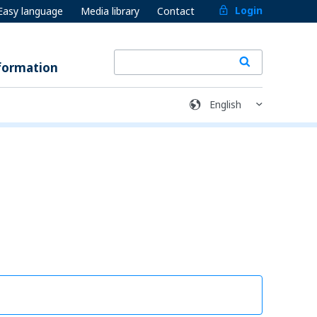
Login
Easy language
Media library
Contact
formation