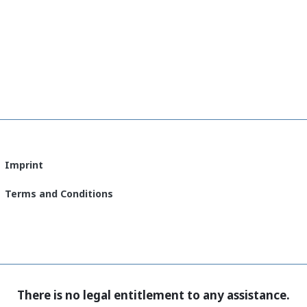
Imprint
Terms and Conditions
There is no legal entitlement to any assistance.